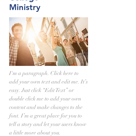
Ministry
I'm a paragraph. Click here to
add your own text and edit me. It’s
easy. Just click “Edit Text” or
double click me to add your own
content and make changes to the
font. I’m a great place for you to
tell a story and let your users know
a little more about you.