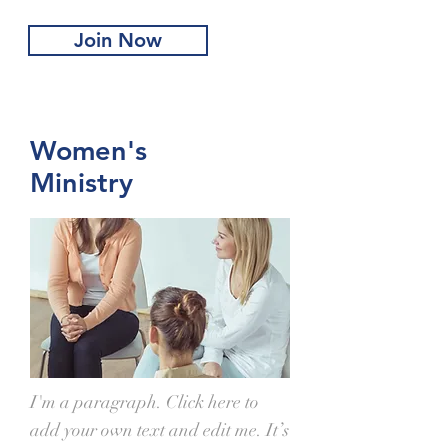
Join Now
Women's
Ministry
I'm a paragraph. Click here to
add your own text and edit me. It’s