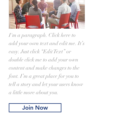
I'm a paragraph. Click here to
add your own text and edit me. It’s
easy. Just click “Edit Text” or
double click me to add your own
content and make changes to the
font. I’m a great place for you to
tell a story and let your users know
a little more about you.
Join Now