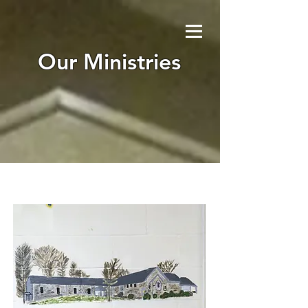
Our Ministries
I'm a paragraph. Click here to add
your own text and edit me. It’s
easy. Just click “Edit Text” or
double click me to add your own
content and make changes to the