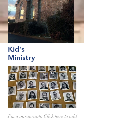
Kid's
Ministry
I'm a paragraph. Click here to add