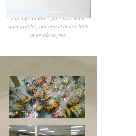
font. Feel free to drag and drop me
anywhere you like on your page.
I’m a great place for you to tell a
story and let your users know a little
more about you.