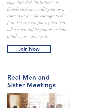
easy. Just click “Edit Text” or
double click me to add your own
content and make changes to the
font. I’m a great place for you to
tell a story and let your users know
a little more about you.
Join Now
Real Men and
Sister Meetings