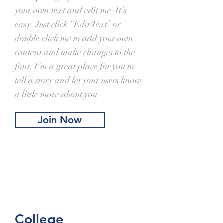
your own text and edit me. It’s
easy. Just click “Edit Text” or
double click me to add your own
content and make changes to the
font. I’m a great place for you to
tell a story and let your users know
a little more about you.
Join Now
College